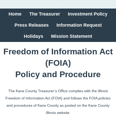
Home
The Treasurer
Investment Policy
Press Releases
Information Request
Holidays
Mission Statement
​​​​​​​​​​​Freedom of Information Act
(FOIA)
Policy and Procedure
The Kane County Treasurer’s Office complies with the Illinois
Freedom of Information Act (FOIA) and follows the FOIA policies
and procedures of Kane County as posted on the Kane County
Illinois website.​