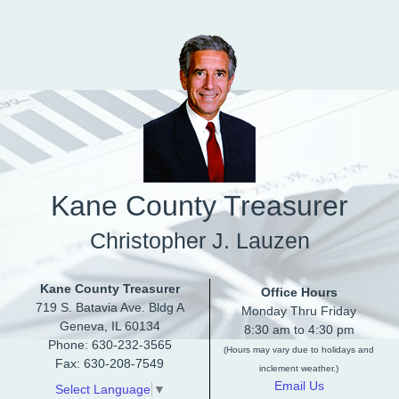
Skip to main content
Kane County Treasurer
Christopher J. Lauzen
Kane County Treasurer
Office Hours
719 S. Batavia Ave. Bldg A
Monday Thru Friday
Geneva, IL 60134
8:30 am to 4:30 pm
Phone: 630-232-3565
(Hours may vary due to holidays and
Fax: 630-208-7549
inclement weather.)
Email Us
Select Language
▼