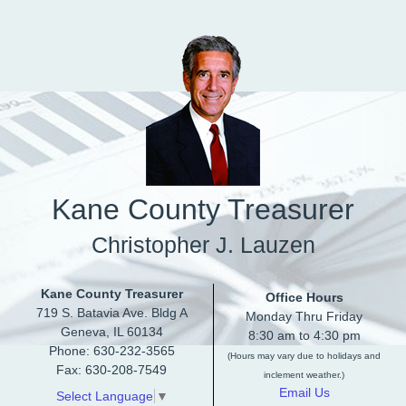
Skip to main content
Kane County Treasurer
Christopher J. Lauzen
Kane County Treasurer
Office Hours
719 S. Batavia Ave. Bldg A
Monday Thru Friday
Geneva, IL 60134
8:30 am to 4:30 pm
Phone: 630-232-3565
(Hours may vary due to holidays and
Fax: 630-208-7549
inclement weather.)
Email Us
Select Language
▼