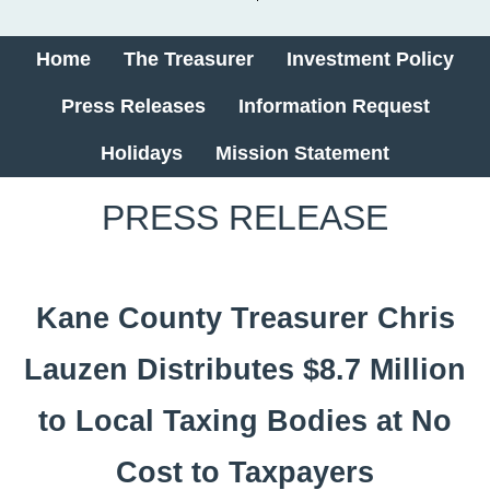
Home
The Treasurer
Investment Policy
Press Releases
Information Request
Holidays
Mission Statement
​​PRESS RELEASE
Kane County Treasurer Chris
Lauzen Distributes $8.7 Million
to Local Taxing Bodies at No
Cost to Taxpayers